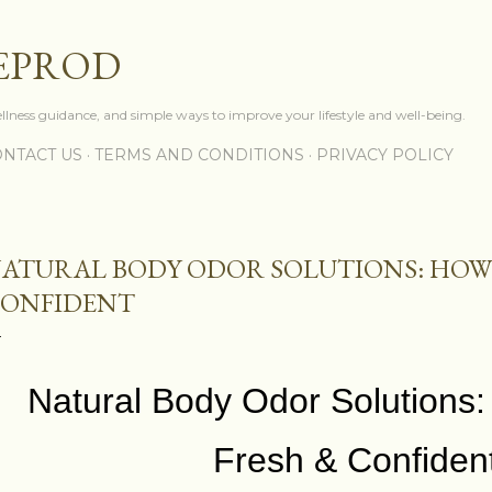
Skip to main content
EPROD
ellness guidance, and simple ways to improve your lifestyle and well-being.
NTACT US
TERMS AND CONDITIONS
PRIVACY POLICY
ATURAL BODY ODOR SOLUTIONS: HOW 
ONFIDENT
Natural Body Odor Solutions:
Fresh & Confiden