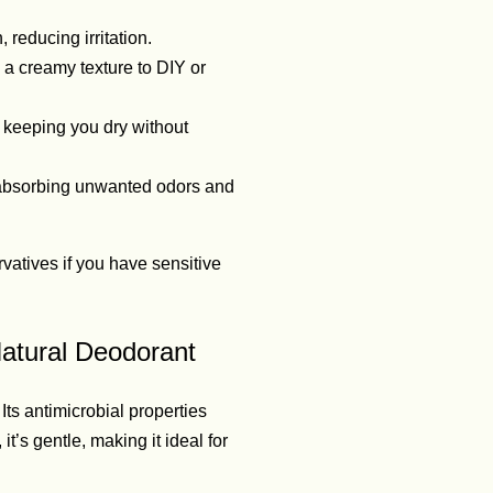
reducing irritation.
 a creamy texture to DIY or
 keeping you dry without
 absorbing unwanted odors and
vatives if you have sensitive
Natural Deodorant
Its antimicrobial properties
t’s gentle, making it ideal for