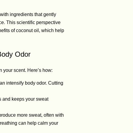
ith ingredients that gently
e. This scientific perspective
fits of coconut oil, which help
 Body Odor
n your scent. Here’s how:
an intensify body odor. Cutting
ns and keeps your sweat
produce more sweat, often with
breathing can help calm your