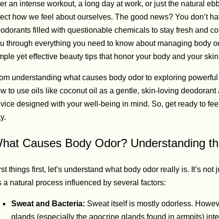
ter an intense workout, a long day at work, or just the natural eb
fect how we feel about ourselves. The good news? You don’t hav
odorants filled with questionable chemicals to stay fresh and co
u through everything you need to know about managing body od
mple yet effective beauty tips that honor your body and your skin
om understanding what causes body odor to exploring powerful 
w to use oils like coconut oil as a gentle, skin-loving deodorant al
vice designed with your well-being in mind. So, get ready to f
y.
hat Causes Body Odor? Understanding th
rst things first, let’s understand what body odor really is. It’s not
’s a natural process influenced by several factors:
Sweat and Bacteria:
Sweat itself is mostly odorless. Howe
glands (especially the apocrine glands found in armpits) inter