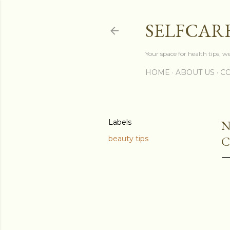
SELFCAR
Your space for health tips, w
HOME
ABOUT US
CO
Labels
N
C
beauty tips