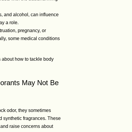
s, and alcohol, can influence
y a role.
uation, pregnancy, or
lly, some medical conditions
 about how to tackle body
dorants May Not Be
ock odor, they sometimes
 synthetic fragrances. These
e, and raise concerns about