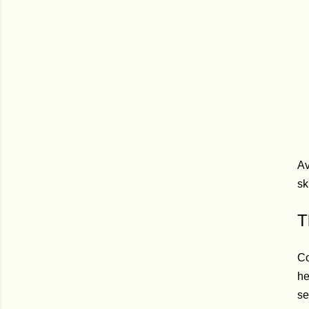
Av
sk
T
Co
he
se