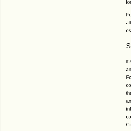
lo
Fo
al
es
S
It
an
Fo
co
th
an
in
co
Co