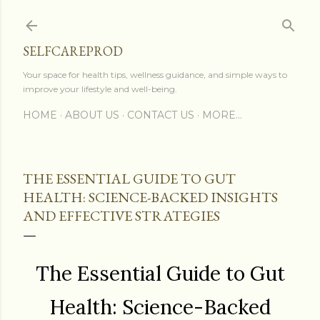
Skip to main content
SELFCAREPROD
Your space for health tips, wellness guidance, and simple ways to
improve your lifestyle and well-being.
HOME
ABOUT US
CONTACT US
MORE…
THE ESSENTIAL GUIDE TO GUT
HEALTH: SCIENCE-BACKED INSIGHTS
AND EFFECTIVE STRATEGIES
The Essential Guide to Gut
Health: Science-Backed