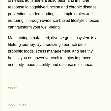
of health, from nutrient absorption and immune
response to cognitive function and chronic disease
prevention. Understanding its complex roles and
nurturing it through evidence-based lifestyle choices
can transform your well-being.
Maintaining a balanced, diverse gut ecosystem is a
lifelong journey. By prioritizing fiber-rich diets,
probiotic foods, stress management, and healthy
habits, you empower yourself to enjoy improved
immunity, mood stability, and disease resistance.
Health
COMMENTS