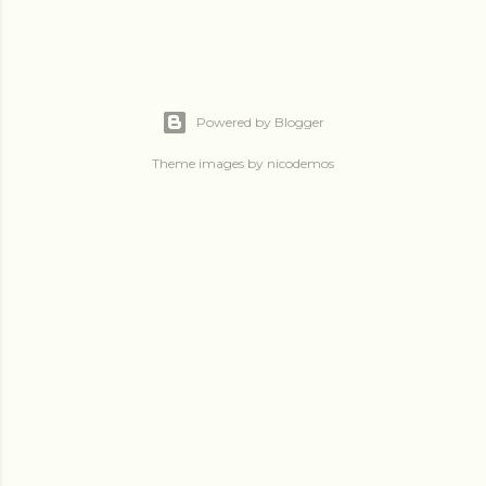
Powered by Blogger
Theme images by
nicodemos