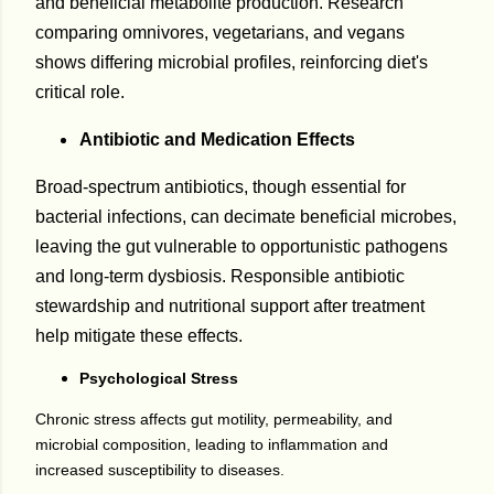
and beneficial metabolite production. Research
comparing omnivores, vegetarians, and vegans
shows differing microbial profiles, reinforcing diet's
critical role.
Antibiotic and Medication Effects
Broad-spectrum antibiotics, though essential for
bacterial infections, can decimate beneficial microbes,
leaving the gut vulnerable to opportunistic pathogens
and long-term dysbiosis. Responsible antibiotic
stewardship and nutritional support after treatment
help mitigate these effects.
Psychological Stress
Chronic stress affects gut motility, permeability, and
microbial composition, leading to inflammation and
increased susceptibility to diseases.