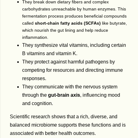
They break down dietary fibers and complex
carbohydrates unreachable by human enzymes. This
fermentation process produces beneficial compounds
called
short-chain fatty acids (SCFAs)
like butyrate,
which nourish the gut lining and help reduce
inflammation.
They synthesize vital vitamins, including certain
B vitamins and vitamin K.
They protect against harmful pathogens by
competing for resources and directing immune
responses.
They communicate with the nervous system
through the
gut-brain axis
, influencing mood
and cognition.
Scientific research shows that a rich, diverse, and
balanced microbiome supports these functions and is
associated with better health outcomes.