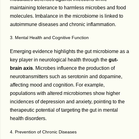
maintaining tolerance to harmless microbes and food
molecules. Imbalance in the microbiome is linked to
autoimmune diseases and chronic inflammation.
3. Mental Health and Cognitive Function
Emerging evidence highlights the gut microbiome as a
key player in neurological health through the
gut-
brain axis
. Microbes influence the production of
neurotransmitters such as serotonin and dopamine,
affecting mood and cognition. For example,
populations with altered microbiomes show higher
incidences of depression and anxiety, pointing to the
therapeutic potential of targeting the gut in mental
health disorders.
4. Prevention of Chronic Diseases