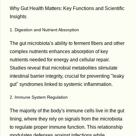
Why Gut Health Matters: Key Functions and Scientific
Insights
1. Digestion and Nutrient Absorption
The gut microbiota’s ability to ferment fibers and other
complex nutrients enhances absorption of key
nutrients needed for energy and cellular repair.
Studies reveal that microbial metabolites stimulate
intestinal barrier integrity, crucial for preventing "leaky
gut" syndromes linked to systemic inflammation.
2. Immune System Regulation
The majority of the body's immune cells live in the gut
lining, where they rely on signals from the microbiota
to regulate proper immune function. This relationship
modulates defenses against infections while