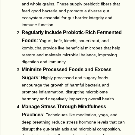
and whole grains. These supply prebiotic fibers that
feed good bacteria and promote a diverse gut
ecosystem essential for gut barrier integrity and
immune function.
Regularly Include Probiotic-Rich Fermented
Foods:
Yogurt, kefir, kimchi, sauerkraut, and
kombucha provide live beneficial microbes that help
restore and maintain microbial balance, improving
digestion and immunity.
Minimize Processed Foods and Excess
Sugars:
Highly processed and sugary foods
encourage the growth of harmful bacteria and
promote inflammation, disrupting microbiome
harmony and negatively impacting overall health.
Manage Stress Through Mindfulness
Practices:
Techniques like meditation, yoga, and
deep breathing reduce stress hormone levels that can
disrupt the gut-brain axis and microbial composition,