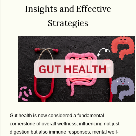
Insights and Effective
Strategies
Gut health is now considered a fundamental
cornerstone of overall wellness, influencing not just
digestion but also immune responses, mental well-