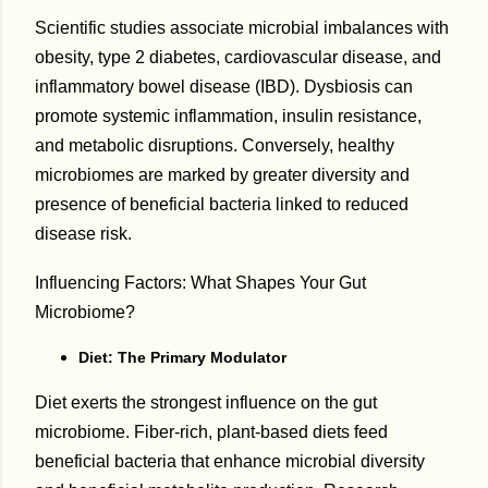
Scientific studies associate microbial imbalances with
obesity, type 2 diabetes, cardiovascular disease, and
inflammatory bowel disease (IBD). Dysbiosis can
promote systemic inflammation, insulin resistance,
and metabolic disruptions. Conversely, healthy
microbiomes are marked by greater diversity and
presence of beneficial bacteria linked to reduced
disease risk.
Influencing Factors: What Shapes Your Gut
Microbiome?
Diet: The Primary Modulator
Diet exerts the strongest influence on the gut
microbiome. Fiber-rich, plant-based diets feed
beneficial bacteria that enhance microbial diversity