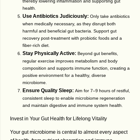
thereby lowering inflammation and supporting gut
health.
Use Antibiotics Judiciously:
Only take antibiotics
when medically necessary, as they disrupt both
harmful and beneficial gut bacteria. Support gut
recovery post-treatment with probiotic foods and a
fiber-rich diet.
Stay Physically Active:
Beyond gut benefits,
regular exercise improves metabolism and body
composition and supports immune function, creating a
positive environment for a healthy, diverse
microbiome.
Ensure Quality Sleep:
Aim for 7–9 hours of restful,
consistent sleep to enable microbiome regeneration
and maintain digestive and immune system health.
Invest in Your Gut Health for Lifelong Vitality
Your gut microbiome is central to almost every aspect