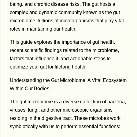
being, and chronic disease risks. The gut hosts a
complex and dynamic community known as the
gut
microbiome
, trillions of microorganisms that play vital
roles in maintaining our health.
This guide explores the importance of gut health,
recent scientific findings related to the microbiome,
factors that influence it, and actionable steps to
optimize your gut for lifelong health.
Understanding the Gut Microbiome: A Vital Ecosystem
Within Our Bodies
The gut microbiome is a diverse collection of bacteria,
viruses, fungi, and other microscopic organisms
residing in the digestive tract. These microbes work
symbiotically with us to perform essential functions: