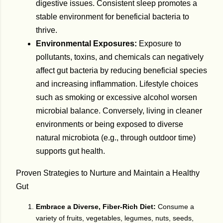
digestive issues. Consistent sleep promotes a
stable environment for beneficial bacteria to
thrive.
Environmental Exposures:
Exposure to
pollutants, toxins, and chemicals can negatively
affect gut bacteria by reducing beneficial species
and increasing inflammation. Lifestyle choices
such as smoking or excessive alcohol worsen
microbial balance. Conversely, living in cleaner
environments or being exposed to diverse
natural microbiota (e.g., through outdoor time)
supports gut health.
Proven Strategies to Nurture and Maintain a Healthy
Gut
Embrace a Diverse, Fiber-Rich Diet:
Consume a
variety of fruits, vegetables, legumes, nuts, seeds,