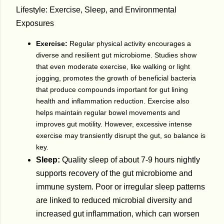
Lifestyle: Exercise, Sleep, and Environmental
Exposures
Exercise:
Regular physical activity encourages a
diverse and resilient gut microbiome. Studies show
that even moderate exercise, like walking or light
jogging, promotes the growth of beneficial bacteria
that produce compounds important for gut lining
health and inflammation reduction. Exercise also
helps maintain regular bowel movements and
improves gut motility. However, excessive intense
exercise may transiently disrupt the gut, so balance is
key.
Sleep:
Quality sleep of about 7-9 hours nightly
supports recovery of the gut microbiome and
immune system. Poor or irregular sleep patterns
are linked to reduced microbial diversity and
increased gut inflammation, which can worsen